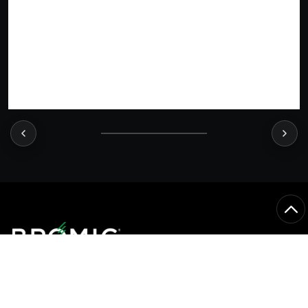
CONNECT WITH US