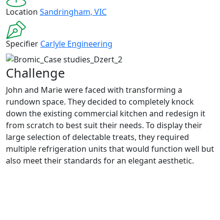
Location
Sandringham, VIC
Specifier
Carlyle Engineering
Challenge
John and Marie were faced with transforming a
rundown space. They decided to completely knock
down the existing commercial kitchen and re
design
it
from scratch
to best suit their needs
.
To display their
large
selection
of
delectable
tre
ats, t
hey
requir
ed
multip
le refrigeration units that would function well but
also meet their standards for an elegant aesthetic.