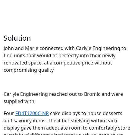
Solution
John and Marie connected with Carlyle Engineering to
find units that would fit perfectly into their
newly
renovated space
, at a competitive price without
compromising quality.
Carlyle Engineering reached out to Bromic and were
supplied with:
Four
FD4T1200C-NR
cake displays to house desserts
and savoury items. The 4-tier shelving within each
display gave them adequate room to comfortably store