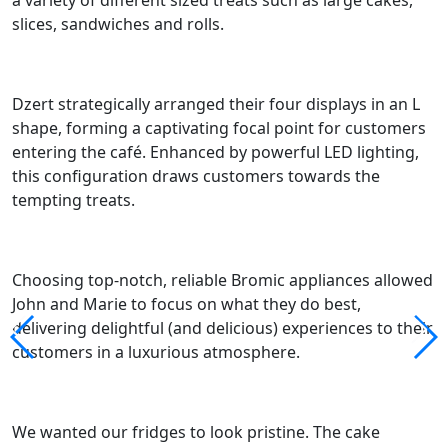
a variety of different sized treats such as large cakes,
slices, sandwiches and rolls.
Dzert
strategically arranged their four displays in an L
shape, forming a captivating foc
al
point for customers
entering the café.
Enhanced by powerful LED lighting,
t
his configuration
draws customers
towards the
tempting treats.
Choosing
top-notch, reliable Bromic appliances allowed
John and Marie to focus on what they do best,
delivering delightful (and delicious) experiences to their
customers in a luxurious atmosphere.
We wanted our fridges to look pristine. The cake