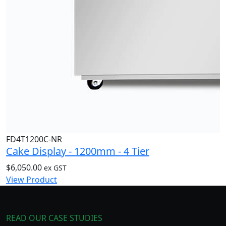
FD4T1200C-NR
Cake Display - 1200mm - 4 Tier
$
6,050.00
ex GST
View Product
READ OUR CASE STUDIES