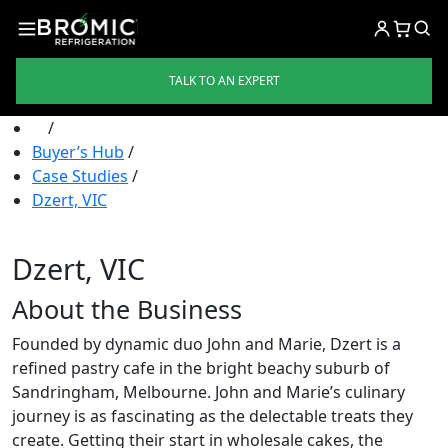
TALK TO AN EXPERT
/
Buyer’s Hub
/
Case Studies
/
Dzert, VIC
Dzert, VIC
About the Business
Founded by dynamic duo John and Marie, Dzert is a
refined pastry cafe in the bright beachy suburb of
Sandringham, Melbourne. John and Marie’s culinary
journey is as fascinating as the delectable treats they
create. Getting their start in wholesale cakes, the