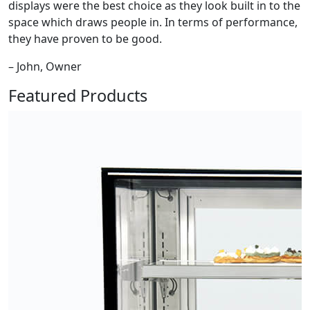
displays were the best choice as they look built in to the
space which draws people in. In terms of performance,
they have proven to be good.
– John, Owner
Featured Products