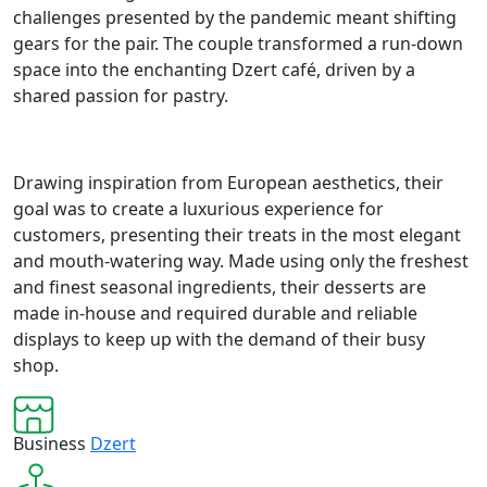
challenges presented by the pandemic meant shifting
gears for the pair. The couple transformed a run-down
space into the enchanting Dzert café, driven by a
shared passion for pastry.
Drawing inspiration from European aesthetics, their
goal was to create a luxurious experience for
customers, presenting their treats in the most elegant
and mouth-watering way. Made using only the freshest
and finest seasonal ingredients, their desserts are
made in-house and required durable and reliable
displays to keep up with the demand of their busy
shop.
Business
Dzert