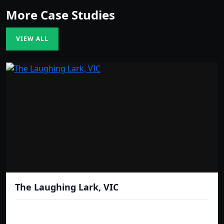
More Case Studies
VIEW ALL
The Laughing Lark, VIC