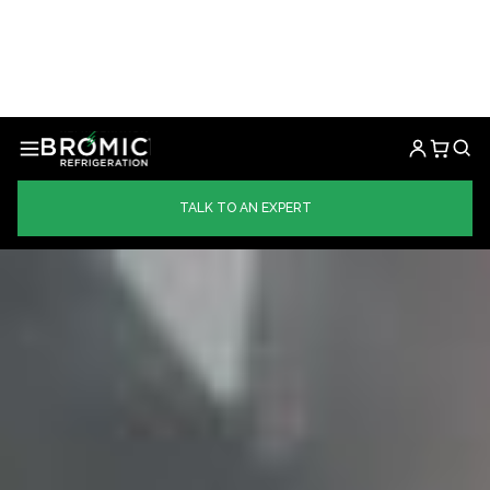
TALK TO AN EXPERT