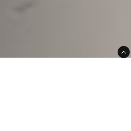
Confidence You Can
Rely On
Working with Bromic means more than just choosing
reliable refrigeration. It means knowing your equipment
is backed from day one, so you can get on with running
your business without the worry of unexpected
breakdowns.