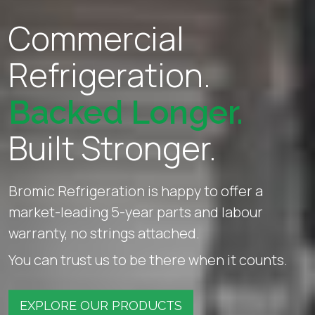
Commercial
Refrigeration.
Backed Longer.
Built Stronger.
Bromic Refrigeration is happy to offer a
market-leading 5-year parts and labour
warranty, no strings attached.
You can trust us to be there when it counts.
EXPLORE OUR PRODUCTS