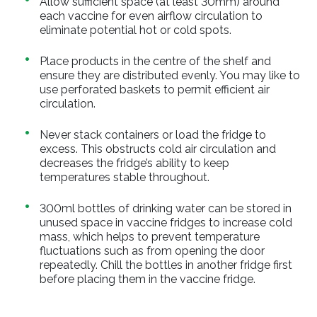
Allow sufficient space (at least 30mm) around
each vaccine for even airflow circulation to
eliminate potential hot or cold spots.
Place products in the centre of the shelf and
ensure they are distributed evenly. You may like to
use perforated baskets to permit efficient air
circulation.
Never stack containers or load the fridge to
excess. This obstructs cold air circulation and
decreases the fridge’s ability to keep
temperatures stable throughout.
300ml bottles of drinking water can be stored in
unused space in vaccine fridges to increase cold
mass, which helps to prevent temperature
fluctuations such as from opening the door
repeatedly. Chill the bottles in another fridge first
before placing them in the vaccine fridge.