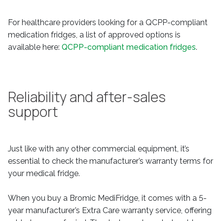
For healthcare providers looking for a QCPP-compliant
medication fridges, a list of approved options is
available here:
QCPP-compliant medication fridges
.
Reliability and after-sales
support
Just like with any other commercial equipment, it’s
essential to check the manufacturer’s warranty terms for
your medical fridge.
When you buy a Bromic MediFridge, it comes with a 5-
year manufacturer’s Extra Care warranty service, offering