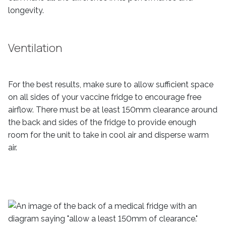
longevity.
Ventilation
For the best results, make sure to allow sufficient space
on all sides of your vaccine fridge to encourage free
airflow. There must be at least 150mm clearance around
the back and sides of the fridge to provide enough
room for the unit to take in cool air and disperse warm
air.