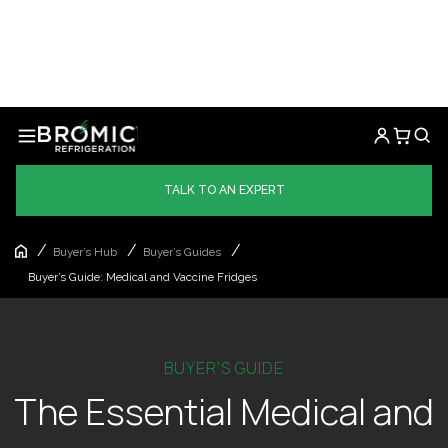
TALK TO AN EXPERT
/
/
/
Buyer’s Hub
Buyer’s Guides
Buyer’s Guide: Medical and Vaccine Fridges
BUYER’S GUIDE
The Essential Medical and