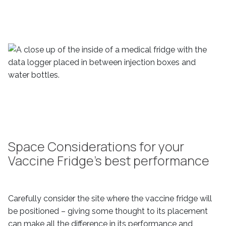
Space Considerations for your
Vaccine Fridge’s best performance
Carefully consider the site where the vaccine fridge will
be positioned – giving some thought to its placement
can make all the difference in its performance and