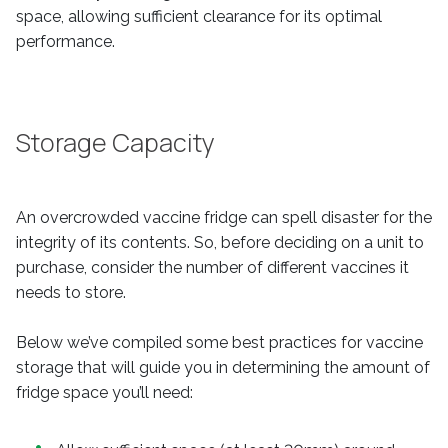
space, allowing sufficient clearance for its optimal
performance.
Storage Capacity
An overcrowded vaccine fridge can spell disaster for the
integrity of its contents. So, before deciding on a unit to
purchase, consider the number of different vaccines it
needs to store.
Below we’ve compiled some best practices for vaccine
storage that will guide you in determining the amount of
fridge space you’ll need: