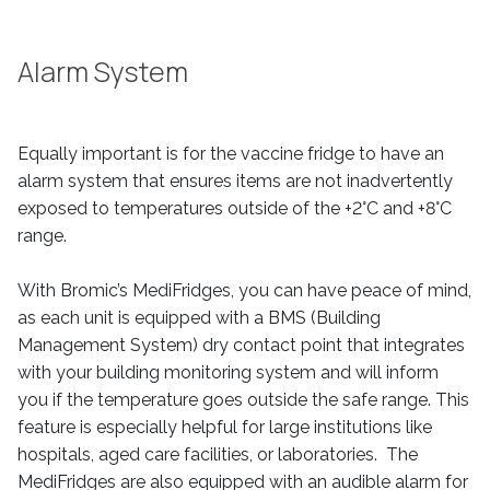
Alarm System
Equally important is for the vaccine fridge to have an
alarm system that ensures items are not inadvertently
exposed to temperatures outside of the +2°C and +8°C
range.
With Bromic’s MediFridges, you can have peace of mind,
as each unit is equipped with a BMS (Building
Management System) dry contact point that integrates
with your building monitoring system and will inform
you if the temperature goes outside the safe range. This
feature is especially helpful for large institutions like
hospitals, aged care facilities, or laboratories. The
MediFridges are also equipped with an audible alarm for