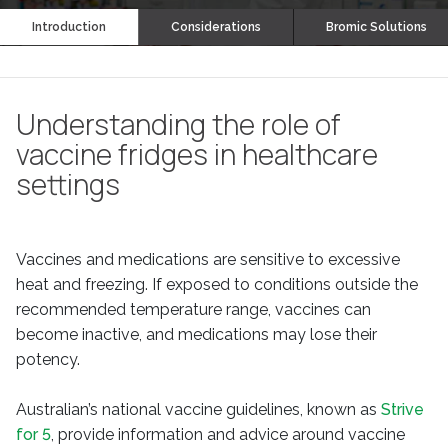
Introduction
Considerations
Bromic Solutions
Understanding the role of
vaccine fridges in healthcare
settings
Vaccines and medications are sensitive to excessive
heat and freezing. If exposed to conditions outside the
recommended temperature range, vaccines can
become inactive, and medications may lose their
potency.
Australian’s national vaccine guidelines, known as
Strive
for 5
, provide information and advice around vaccine