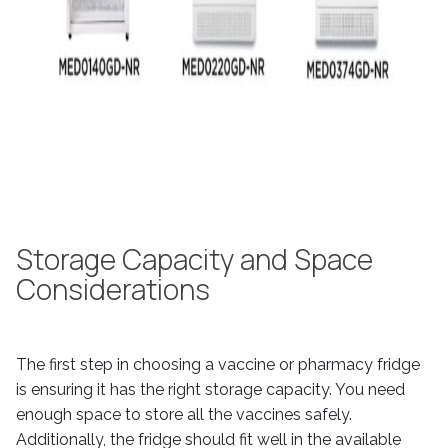
Storage Capacity and Space
Considerations
The first step in choosing a vaccine or pharmacy fridge
is ensuring it has the right storage capacity. You need
enough space to store all the vaccines safely.
Additionally, the fridge should fit well in the available