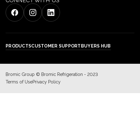
CONNECT WITH US
PRODUCTS
CUSTOMER SUPPORT
BUYERS HUB
Bromic Group © Bromic Refrigeration - 2023
Terms of Use
Privacy Policy