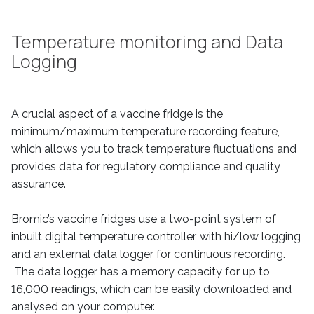
Temperature monitoring and Data
Logging
A crucial aspect of a vaccine fridge is the
minimum/maximum temperature recording feature,
which allows you to track temperature fluctuations and
provides data for regulatory compliance and quality
assurance.
Bromic’s vaccine fridges use a two-point system of
inbuilt digital temperature controller, with hi/low logging
and an external data logger for continuous recording.
The data logger has a memory capacity for up to
16,000 readings, which can be easily downloaded and
analysed on your computer.