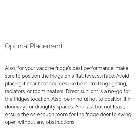
Optimal Placement
Also, for your vaccine fridge’s best performance, make
sure to position the fridge on a flat, level surface. Avoid
placing it near heat sources like heat-emitting lighting,
radiators, or room heaters. Direct sunlight is a no-go for
the fridge’s location. Also, be mindful not to position it in
doorways or draughty spaces. And last but not least,
ensure there’s enough room for the fridge door to swing
open without any obstructions.