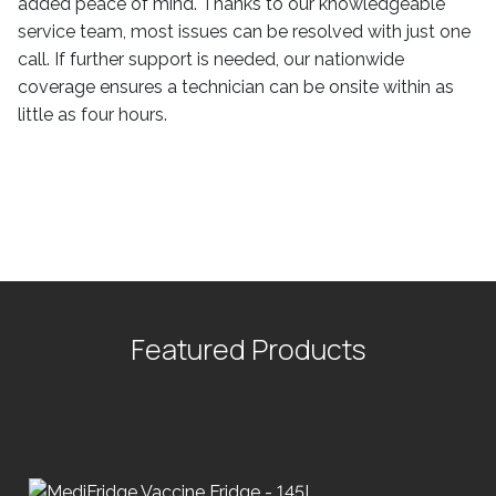
added peace of mind. Thanks to our knowledgeable
service team, most issues can be resolved with just one
call. If further support is needed, our nationwide
coverage ensures a technician can be onsite within as
little as four hours.
Featured Products