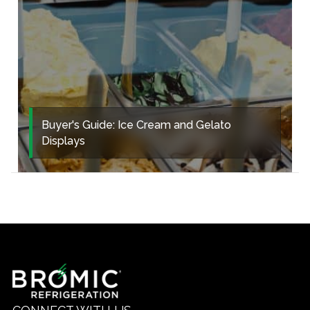
Buyer's Guide: Ice Cream and Gelato
Displays