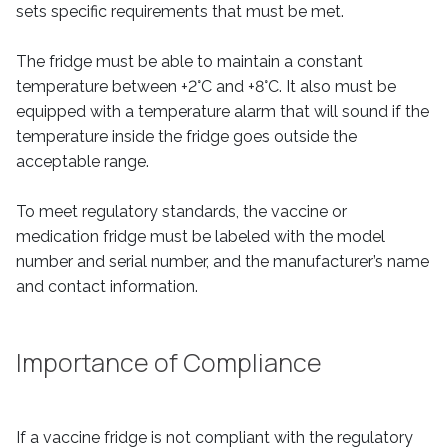
sets specific requirements that must be met.
The fridge must be able to maintain a constant
temperature between +2°C and +8°C. It also must be
equipped with a temperature alarm that will sound if the
temperature inside the fridge goes outside the
acceptable range.
To meet regulatory standards, the vaccine or
medication fridge must be labeled with the model
number and serial number, and the manufacturer’s name
and contact information.
Importance of Compliance
If a vaccine fridge is not compliant with the regulatory