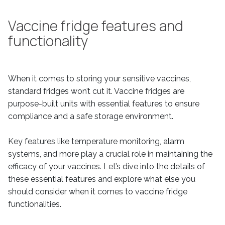
Vaccine fridge features and
functionality
When it comes to storing your sensitive vaccines,
standard fridges won’t cut it. Vaccine fridges are
purpose-built units with essential features to ensure
compliance and a safe storage environment.
Key features like temperature monitoring, alarm
systems, and more play a crucial role in maintaining the
efficacy of your vaccines. Let’s dive into the details of
these essential features and explore what else you
should consider when it comes to vaccine fridge
functionalities.