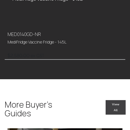
MED0140GD-NR
MediFridge Vaccine Fridge - 145L
$
2,580.00
ex GST
More Buyer’s
View
Guides
All