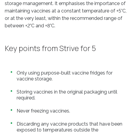
storage management. It emphasises the importance of
maintaining vaccines at a constant temperature of +5°C,
or at the very least, within the recommended range of
between +2°C and +8°C.
Key points from Strive for 5
Only using purpose-built vaccine fridges for
vaccine storage.
Storing vaccines in the original packaging until
required.
Never freezing vaccines.
Discarding any vaccine products that have been
exposed to temperatures outside the