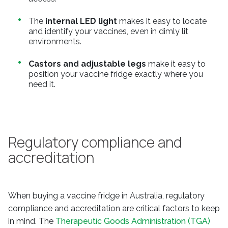
The
internal LED light
makes it easy to locate
and identify your vaccines, even in dimly lit
environments.
Castors and adjustable legs
make it easy to
position your vaccine fridge exactly where you
need it.
Regulatory compliance and
accreditation
When buying a vaccine fridge in Australia, regulatory
compliance and accreditation are critical factors to keep
in mind. The
Therapeutic Goods Administration (TGA)