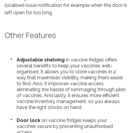
localised issue notification for example when the door is
left open for too long.
Other Features
Adjustable shelving
in vaccine fridges offers
several benefits to keep your vaccines well-
organised. It allows you to store vaccines in a
way that maximises visibility, making them easier
to find. Also, it improves vaccine access,
eliminating the hassle of rummaging through piles
of vaccines. And lastly, it ensures more efficient
vaccine inventory management, so you always
have the right stocks on hand.
Door lock
on vaccine fridges keeps your
vaccines secure by preventing unauthorised
access.