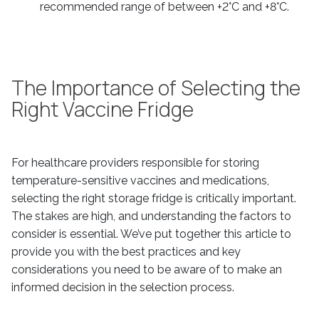
recommended range of between +2°C and +8°C.
The Importance of Selecting the
Right Vaccine Fridge
For healthcare providers responsible for storing
temperature-sensitive vaccines and medications,
selecting the right storage fridge is critically important.
The stakes are high, and understanding the factors to
consider is essential. We’ve put together this article to
provide you with the best practices and key
considerations you need to be aware of to make an
informed decision in the selection process.