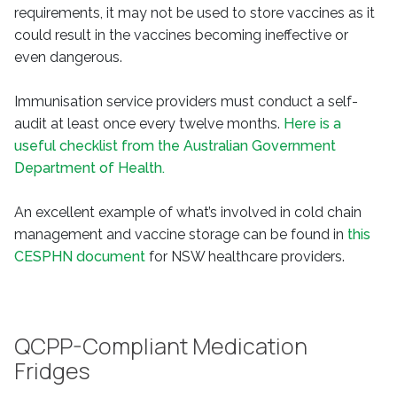
requirements, it may not be used to store vaccines as it
could result in the vaccines becoming ineffective or
even dangerous.
Immunisation service providers must conduct a self-
audit at least once every twelve months.
Here is a
useful checklist from the Australian Government
Department of Health.
An excellent example of what’s involved in cold chain
management and vaccine storage can be found in
this
CESPHN document
for NSW healthcare providers.
QCPP-Compliant Medication
Fridges