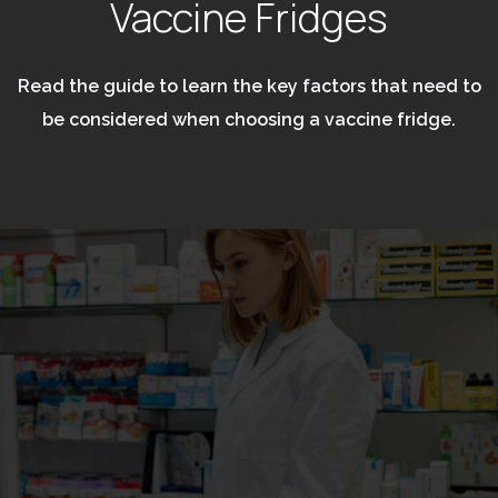
Vaccine Fridges
Read the guide to learn the key factors that need to
be considered when choosing a vaccine fridge.