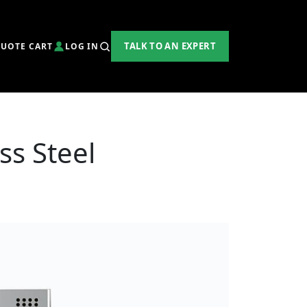
TALK TO AN EXPERT
UOTE CART
LOG IN
ss Steel