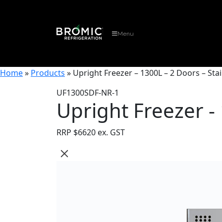
Menu
Home
»
Products
»
Upright Freezer – 1300L – 2 Doors – Stai
UF1300SDF-NR-1
Upright Freezer - 
RRP $
6620 ex. GST