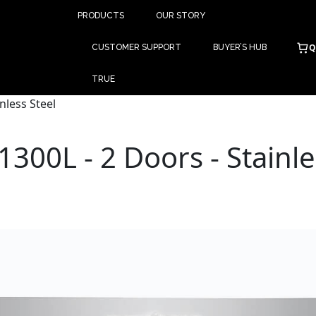
PRODUCTS
OUR STORY
Q
CUSTOMER SUPPORT
BUYER’S HUB
TRUE
nless Steel
1300L - 2 Doors - Stainle