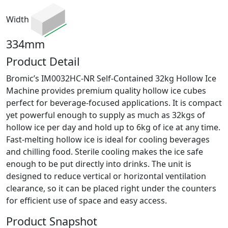
Width
334mm
Product Detail
Bromic’s IM0032HC-NR Self-Contained 32kg Hollow Ice
Machine provides premium quality hollow ice cubes
perfect for beverage-focused applications. It is compact
yet powerful enough to supply as much as 32kgs of
hollow ice per day and hold up to 6kg of ice at any time.
Fast-melting hollow ice is ideal for cooling beverages
and chilling food. Sterile cooling makes the ice safe
enough to be put directly into drinks. The unit is
designed to reduce vertical or horizontal ventilation
clearance, so it can be placed right under the counters
for efficient use of space and easy access.
Product Snapshot