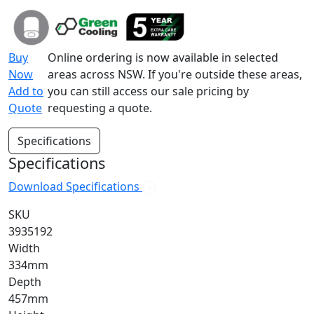
Buy
Online ordering is now available in selected
Now
areas across NSW. If you're outside these areas,
Add to
you can still access our sale pricing by
Quote
requesting a quote.
Specifications
Specifications
Download Specifications
SKU
3935192
Width
334mm
Depth
457mm