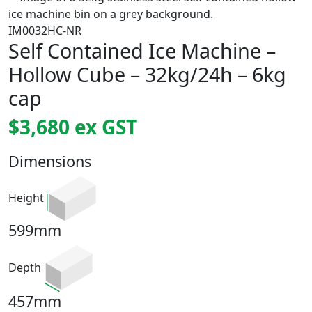
IM0032HC-NR
Self Contained Ice Machine –
Hollow Cube – 32kg/24h – 6kg
cap
$
3,680
ex GST
Dimensions
Height
599mm
Depth
457mm