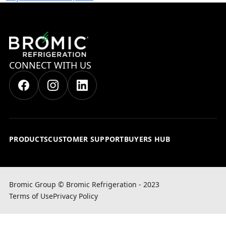
CONNECT WITH US
PRODUCTS
CUSTOMER SUPPORT
BUYERS HUB
Bromic Group © Bromic Refrigeration - 2023
Terms of Use
Privacy Policy