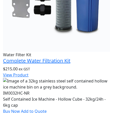
Water Filter Kit
Complete Water Filtration Kit
$
215.00
ex GST
View Product
IM0032HC-NR
Self Contained Ice Machine - Hollow Cube - 32kg/24h -
6kg cap
Buy Now
Add to Quote