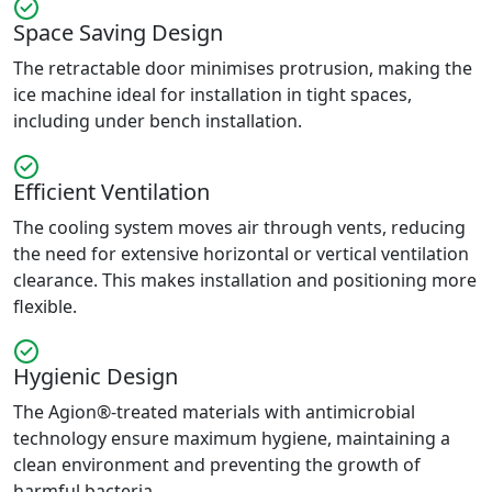
Space Saving Design
The retractable door minimises protrusion, making the
ice machine ideal for installation in tight spaces,
including under bench installation.
Efficient Ventilation
The cooling system moves air through vents, reducing
the need for extensive horizontal or vertical ventilation
clearance. This makes installation and positioning more
flexible.
Hygienic Design
The Agion®-treated materials with antimicrobial
technology ensure maximum hygiene, maintaining a
clean environment and preventing the growth of
harmful bacteria.