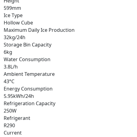
Height
599mm
Ice Type
Hollow Cube
Maximum Daily Ice Production
32kg/24h
Storage Bin Capacity
6kg
Water Consumption
3.8L/h
Ambient Temperature
43°C
Energy Consumption
5.95kWh/24h
Refrigeration Capacity
250W
Refrigerant
R290
Current