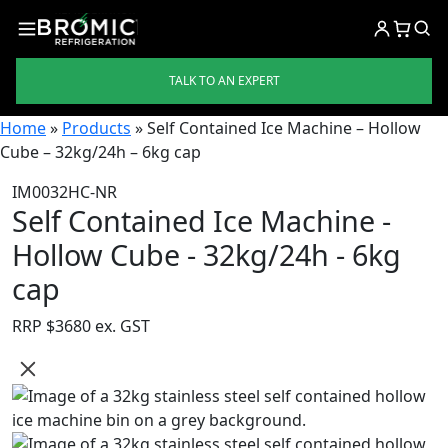
TALK TO AN EXPERT
Home
»
Products
»
Self Contained Ice Machine – Hollow
Cube – 32kg/24h – 6kg cap
IM0032HC-NR
Self Contained Ice Machine -
Hollow Cube - 32kg/24h - 6kg
cap
RRP $
3680 ex. GST