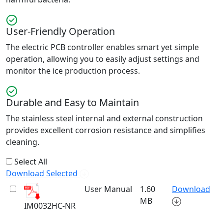
User-Friendly Operation
The electric PCB controller enables smart yet simple
operation, allowing you to easily adjust settings and
monitor the ice production process.
Durable and Easy to Maintain
The stainless steel internal and external construction
provides excellent corrosion resistance and simplifies
cleaning.
Select All
Download Selected
User Manual
1.60
Download
MB
IM0032HC-NR