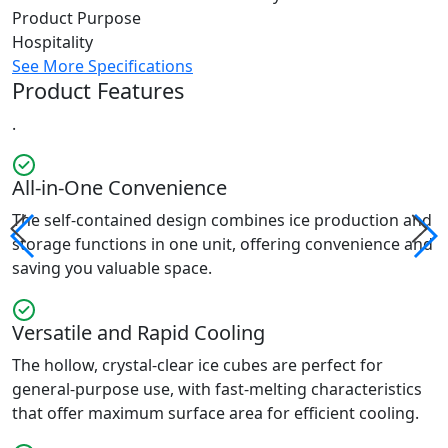
Product Purpose
Hospitality
See More Specifications
Product Features
.
All-in-One Convenience
The self-contained design combines ice production and
storage functions in one unit, offering convenience and
saving you valuable space.
Versatile and Rapid Cooling
The hollow, crystal-clear ice cubes are perfect for
general-purpose use, with fast-melting characteristics
that offer maximum surface area for efficient cooling.