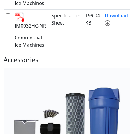
Ice Machines
Specification
199.04
Download
Sheet
KB
IM0032HC-NR
Commercial
Ice Machines
Accessories