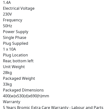
1.4A
Electrical Voltage
230V
Frequency
50Hz
Power Supply
Single Phase
Plug Supplied
1 x 10A
Plug Location
Rear, bottom left
Unit Weight
28kg
Packaged Weight
33kg
Packaged Dimensions
400(w)x530(d)x690(h)mm
Warranty
5 Years Bromic Extra Care Warranty - Labour and Parts