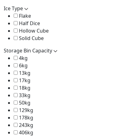
Ice Type
Flake
Half Dice
Hollow Cube
Solid Cube
Storage Bin Capacity
4kg
6kg
13kg
17kg
18kg
33kg
50kg
129kg
178kg
243kg
406kg