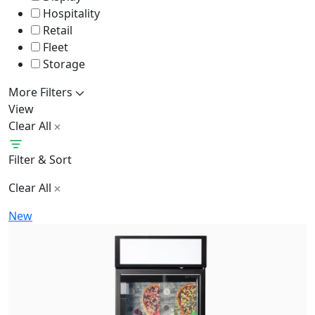
Hospitality
Retail
Fleet
Storage
More Filters
View
Clear All
Filter & Sort
Clear All
New