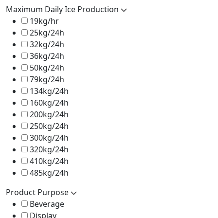
Maximum Daily Ice Production
19kg/hr
25kg/24h
32kg/24h
36kg/24h
50kg/24h
79kg/24h
134kg/24h
160kg/24h
200kg/24h
250kg/24h
300kg/24h
320kg/24h
410kg/24h
485kg/24h
Product Purpose
Beverage
Display