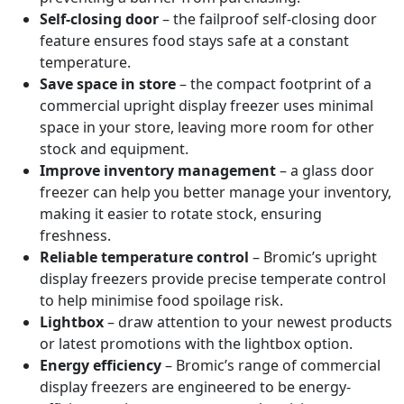
Self-closing door
– the failproof self-closing door
feature ensures food stays safe at a constant
temperature.
Save space in store
– the compact footprint of a
commercial upright display freezer uses minimal
space in your store, leaving more room for other
stock and equipment.
Improve inventory management
– a glass door
freezer can help you better manage your inventory,
making it easier to rotate stock, ensuring
freshness.
Reliable temperature control
– Bromic’s upright
display freezers provide precise temperate control
to help minimise food spoilage risk.
Lightbox
– draw attention to your newest products
or latest promotions with the lightbox option.
Energy efficiency
– Bromic’s range of commercial
display freezers are engineered to be energy-