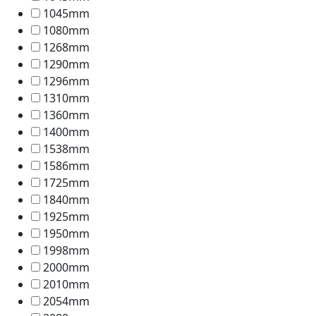
1045mm
1080mm
1268mm
1290mm
1296mm
1310mm
1360mm
1400mm
1538mm
1586mm
1725mm
1840mm
1925mm
1950mm
1998mm
2000mm
2010mm
2054mm