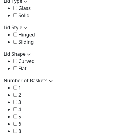
Lid Type
Glass
Solid
Lid Style
Hinged
Sliding
Lid Shape
Curved
Flat
Number of Baskets
1
2
3
4
5
6
8