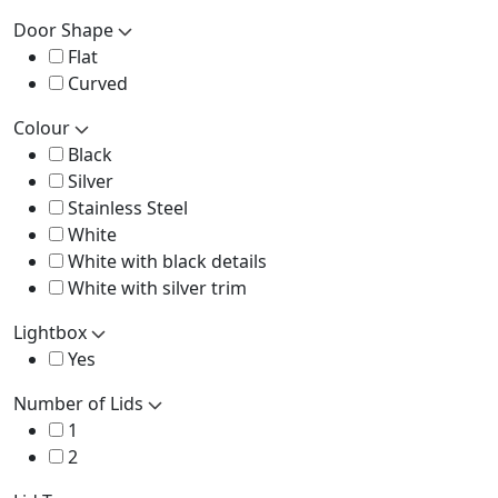
Door Shape
Flat
Curved
Colour
Black
Silver
Stainless Steel
White
White with black details
White with silver trim
Lightbox
Yes
Number of Lids
1
2