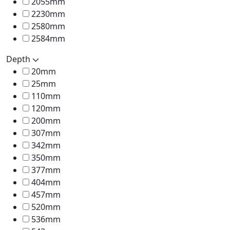
2055mm
2230mm
2580mm
2584mm
Depth
20mm
25mm
110mm
120mm
200mm
307mm
342mm
350mm
377mm
404mm
457mm
520mm
536mm