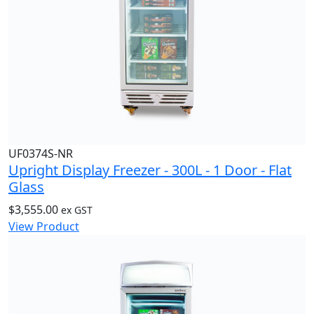
UF0374S-NR
Upright Display Freezer - 300L - 1 Door - Flat
Glass
$
3,555.00
ex GST
View Product