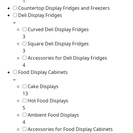
1
Countertop Display Fridges and Freezers
Deli Display Fridges
Curved Deli Display Fridges
3
Square Deli Display Fridges
3
Accessories for Deli Display Fridges
4
Food Display Cabinets
Cake Displays
13
Hot Food Displays
5
Ambient Food Displays
4
Accessories for Food Display Cabinets