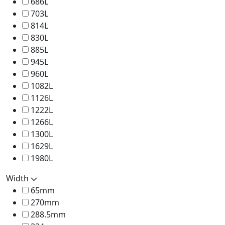
686L
703L
814L
830L
885L
945L
960L
1082L
1126L
1222L
1266L
1300L
1629L
1980L
Width
65mm
270mm
288.5mm