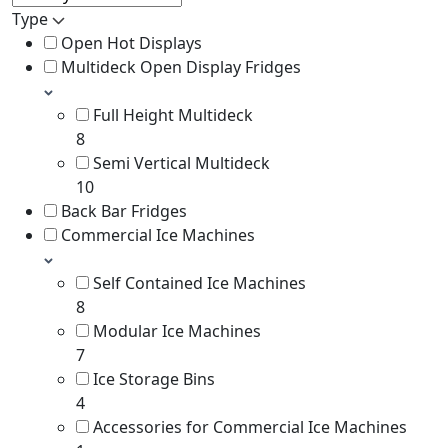
Type
Open Hot Displays
Multideck Open Display Fridges
Full Height Multideck
8
Semi Vertical Multideck
10
Back Bar Fridges
Commercial Ice Machines
Self Contained Ice Machines
8
Modular Ice Machines
7
Ice Storage Bins
4
Accessories for Commercial Ice Machines