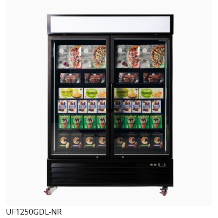
UF1250GDL-NR