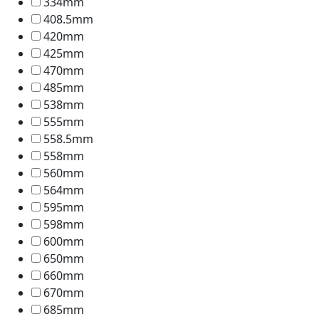
334mm
408.5mm
420mm
425mm
470mm
485mm
538mm
555mm
558.5mm
558mm
560mm
564mm
595mm
598mm
600mm
650mm
660mm
670mm
685mm