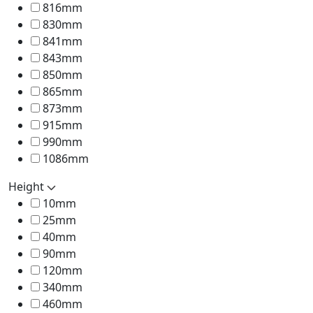
816mm
830mm
841mm
843mm
850mm
865mm
873mm
915mm
990mm
1086mm
Height
10mm
25mm
40mm
90mm
120mm
340mm
460mm