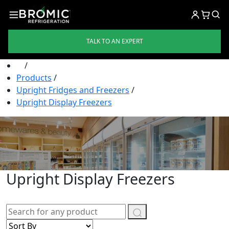
TALK TO AN EXPERT
/
Products
/
Upright Fridges and Freezers
/
Upright Display Freezers
Upright Display Freezers