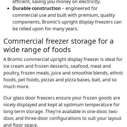
efficient, saving you money on electricity.
Durable construction
– engineered for
commercial use and built with premium, quality
components, Bromic’s upright display freezers can
be relied upon for many years.
Commercial freezer storage for a
wide range of foods
A Bromic commercial upright display freezer is ideal for
ice cream and frozen desserts, seafood, meat and
poultry, frozen meals, juice and smoothie blends, ethnic
foods, pet foods, pizzas and pizza bases, bait, and so
much more.
Our glass door freezers ensure your frozen goods are
nicely displayed and kept at optimum temperature for
long-term storage. They’re available in one-door, two-
door, and three-door configurations to suit your layout
and floor space.