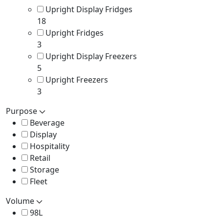
Upright Display Fridges
18
Upright Fridges
3
Upright Display Freezers
5
Upright Freezers
3
Purpose
Beverage
Display
Hospitality
Retail
Storage
Fleet
Volume
98L