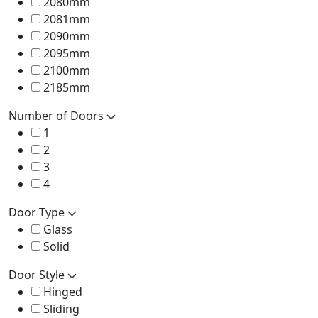
2080mm
2081mm
2090mm
2095mm
2100mm
2185mm
Number of Doors
1
2
3
4
Door Type
Glass
Solid
Door Style
Hinged
Sliding