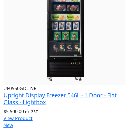
UF0550GDL-NR
Upright Display Freezer 546L - 1 Door - Flat
Glass - Lightbox
$
5,500.00
ex GST
View Product
New