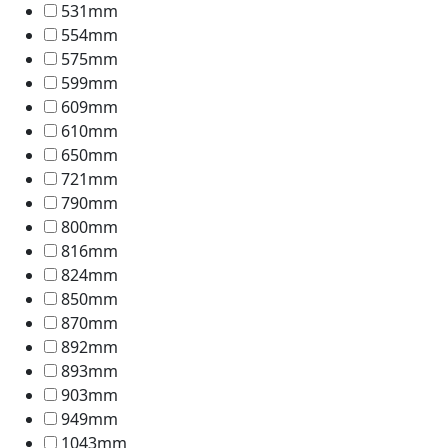
531mm
554mm
575mm
599mm
609mm
610mm
650mm
721mm
790mm
800mm
816mm
824mm
850mm
870mm
892mm
893mm
903mm
949mm
1043mm