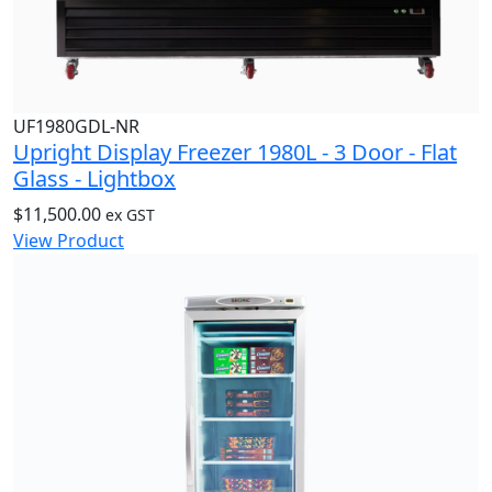
UF1980GDL-NR
Upright Display Freezer 1980L - 3 Door - Flat
Glass - Lightbox
$
11,500.00
ex GST
View Product