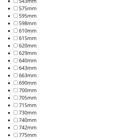
543mm
575mm
595mm
598mm
610mm
615mm
620mm
629mm
640mm
643mm
663mm
690mm
700mm
705mm
715mm
730mm
740mm
742mm
775mm