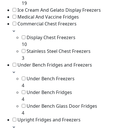
19
Ice Cream And Gelato Display Freezers
Medical And Vaccine Fridges
Commercial Chest Freezers
Display Chest Freezers
10
Stainless Steel Chest Freezers
3
Under Bench Fridges and Freezers
Under Bench Freezers
4
Under Bench Fridges
4
Under Bench Glass Door Fridges
4
Upright Fridges and Freezers