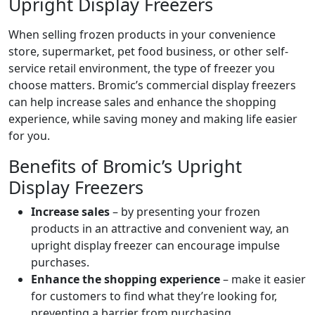
Upright Display Freezers
When selling frozen products in your convenience
store, supermarket, pet food business, or other self-
service retail environment, the type of freezer you
choose matters. Bromic’s commercial display freezers
can help increase sales and enhance the shopping
experience, while saving money and making life easier
for you.
Benefits of Bromic’s Upright
Display Freezers
Increase sales
– by presenting your frozen
products in an attractive and convenient way, an
upright display freezer can encourage impulse
purchases.
Enhance the shopping experience
– make it easier
for customers to find what they’re looking for,
preventing a barrier from purchasing.