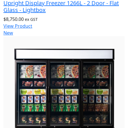
Upright Display Freezer 1266L - 2 Door - Flat
Glass - Lightbox
$
8,750.00
ex GST
View Product
New