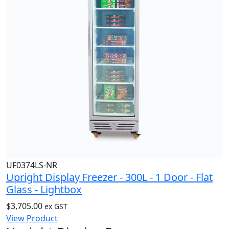
UF0374LS-NR
Upright Display Freezer - 300L - 1 Door - Flat
Glass - Lightbox
$
3,705.00
ex GST
View Product