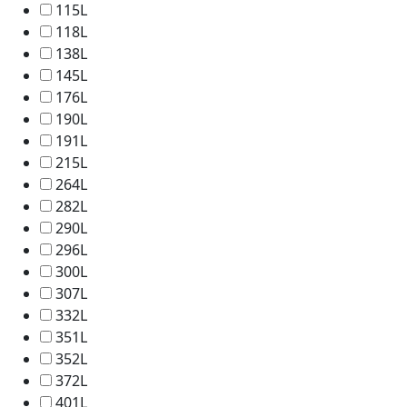
115L
118L
138L
145L
176L
190L
191L
215L
264L
282L
290L
296L
300L
307L
332L
351L
352L
372L
401L