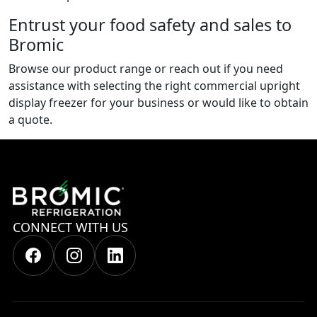
Entrust your food safety and sales to
Bromic
Browse our product range or reach out if you need
assistance with selecting the right commercial upright
display freezer for your business or would like to obtain
a quote.
CONNECT WITH US