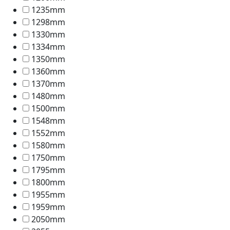
1235mm
1298mm
1330mm
1334mm
1350mm
1360mm
1370mm
1480mm
1500mm
1548mm
1552mm
1580mm
1750mm
1795mm
1800mm
1955mm
1959mm
2050mm