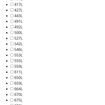
417L
427L
443L
491L
492L
500L
527L
542L
546L
553L
555L
559L
611L
650L
659L
664L
670L
675L