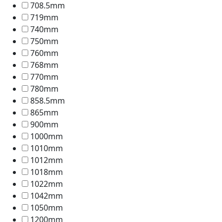
708.5mm
719mm
740mm
750mm
760mm
768mm
770mm
780mm
858.5mm
865mm
900mm
1000mm
1010mm
1012mm
1018mm
1022mm
1042mm
1050mm
1200mm